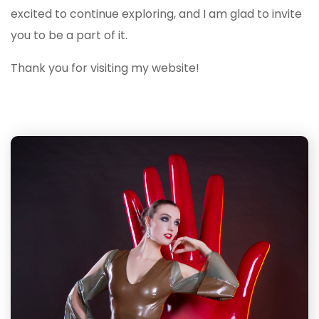
excited to continue exploring, and I am glad to invite
you to be a part of it.
Thank you for visiting my website!