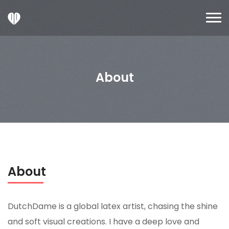
About
About
DutchDame is a global latex artist, chasing the shine
and soft visual creations. I have a deep love and