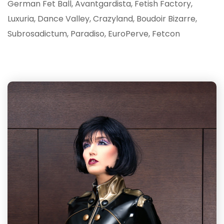
German Fet Ball, Avantgardista, Fetish Factory,
Luxuria, Dance Valley, Crazyland, Boudoir Bizarre,
Subrosadictum, Paradiso, EuroPerve, Fetcon