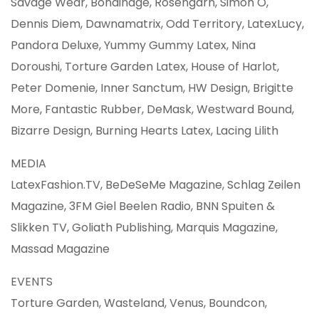
Savage Wear, Bondinage, Rosengarn, Simon O,
Dennis Diem, Dawnamatrix, Odd Territory, LatexLucy,
Pandora Deluxe, Yummy Gummy Latex, Nina
Doroushi, Torture Garden Latex, House of Harlot,
Peter Domenie, Inner Sanctum, HW Design, Brigitte
More, Fantastic Rubber, DeMask, Westward Bound,
Bizarre Design, Burning Hearts Latex, Lacing Lilith
MEDIA
LatexFashion.TV, BeDeSeMe Magazine, Schlag Zeilen
Magazine, 3FM Giel Beelen Radio, BNN Spuiten &
Slikken TV, Goliath Publishing, Marquis Magazine,
Massad Magazine
EVENTS
Torture Garden, Wasteland, Venus, Boundcon,