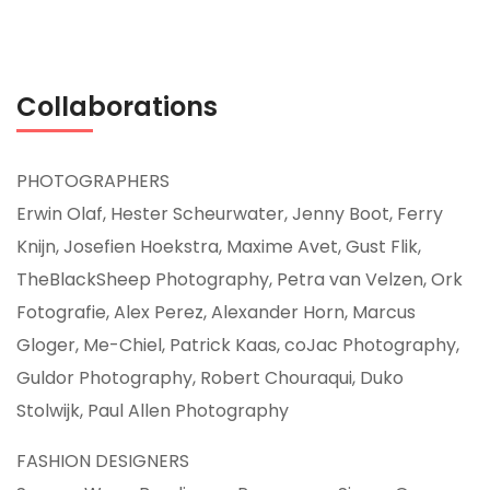
Collaborations
PHOTOGRAPHERS
Erwin Olaf, Hester Scheurwater, Jenny Boot, Ferry
Knijn, Josefien Hoekstra, Maxime Avet, Gust Flik,
TheBlackSheep Photography, Petra van Velzen, Ork
Fotografie, Alex Perez, Alexander Horn, Marcus
Gloger, Me-Chiel, Patrick Kaas, coJac Photography,
Guldor Photography, Robert Chouraqui, Duko
Stolwijk, Paul Allen Photography
FASHION DESIGNERS