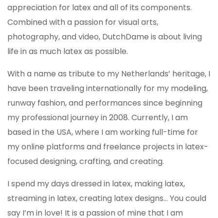
appreciation for latex and all of its components.
Combined with a passion for visual arts,
photography, and video, DutchDame is about living
life in as much latex as possible.
With a name as tribute to my Netherlands’ heritage, I
have been traveling internationally for my modeling,
runway fashion, and performances since beginning
my professional journey in 2008. Currently, I am
based in the USA, where I am working full-time for
my online platforms and freelance projects in latex-
focused designing, crafting, and creating.
I spend my days dressed in latex, making latex,
streaming in latex, creating latex designs... You could
say I’m in love! It is a passion of mine that I am